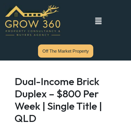
Off The Market Property
Dual-Income Brick
Duplex – $800 Per
Week | Single Title |
QLD