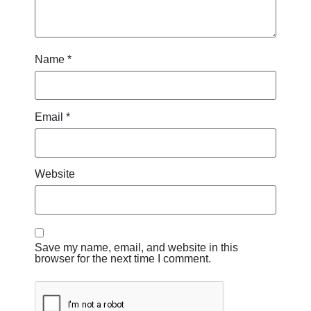
Name
*
Email
*
Website
Save my name, email, and website in this
browser for the next time I comment.