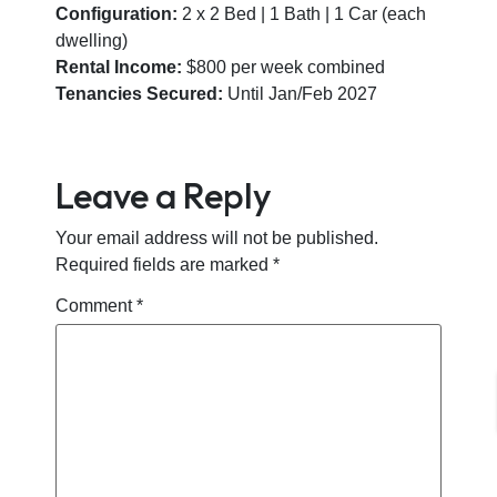
Configuration:
2 x 2 Bed | 1 Bath | 1 Car (each
dwelling)
Rental Income:
$800 per week combined
Tenancies Secured:
Until Jan/Feb 2027
Leave a Reply
Your email address will not be published.
Required fields are marked
*
Comment
*