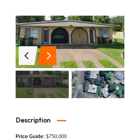
Description
Price Guide:
$750,000