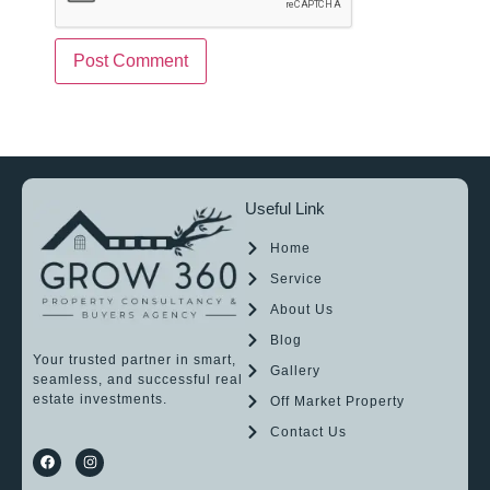
Useful Link
Home
Service
About Us
Blog
Your trusted partner in smart,
Gallery
seamless, and successful real
estate investments.
Off Market Property
Contact Us