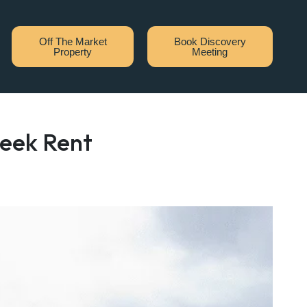
Off The Market
Book Discovery
Property
Meeting
week Rent