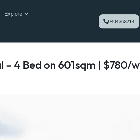
Explore
0404363214
l – 4 Bed on 601sqm | $780/