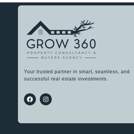
Your trusted partner in smart, seamless, and
successful real estate investments.