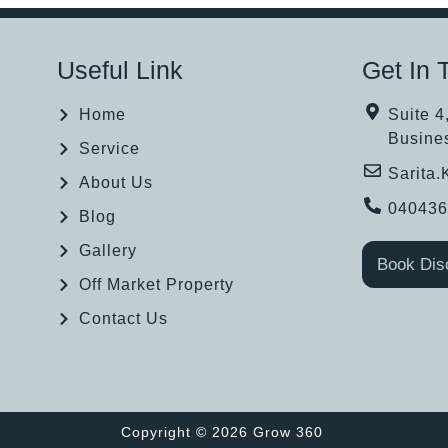
Useful Link
Get In 
Home
Suite 4
Busine
Service
Sarita
About Us
04043
Blog
Gallery
Book Dis
Off Market Property
Contact Us
Copyright © 2026 Grow 360