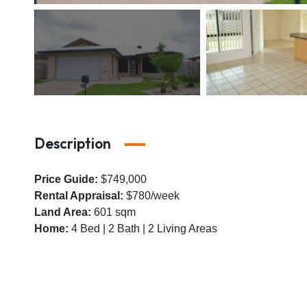
Description
Price Guide:
$749,000
Rental Appraisal:
$780/week
Land Area:
601 sqm
Home:
4 Bed | 2 Bath | 2 Living Areas