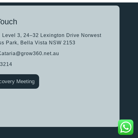
Touch
, Level 3, 24–32 Lexington Drive Norwest
ss Park, Bella Vista NSW 2153
.Kataria@grow360.net.au
63214
covery Meeting