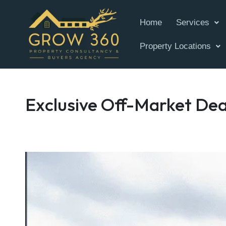
Home
Services
Property Locations
Exclusive Off-Market Dea