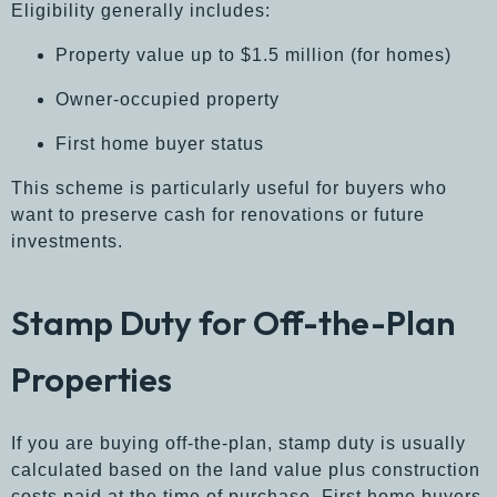
Eligibility generally includes:
Property value up to $1.5 million (for homes)
Owner-occupied property
First home buyer status
This scheme is particularly useful for buyers who
want to preserve cash for renovations or future
investments.
Stamp Duty for Off-the-Plan
Properties
If you are buying off-the-plan, stamp duty is usually
calculated based on the land value plus construction
costs paid at the time of purchase. First home buyers