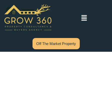
Off The Market Property
Stamp Duty for
First Home Buyers
in NSW: Complete