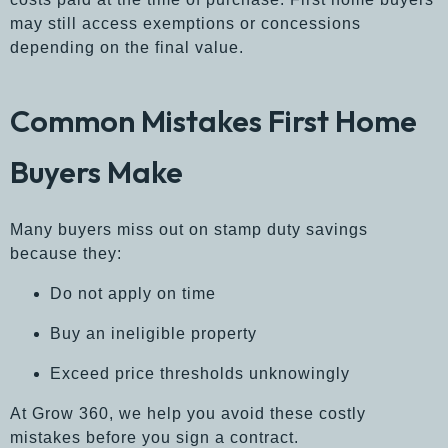
may still access exemptions or concessions
depending on the final value.
Common Mistakes First Home
Buyers Make
Many buyers miss out on stamp duty savings
because they:
Do not apply on time
Buy an ineligible property
Exceed price thresholds unknowingly
At
Grow 360,
we help you avoid these costly
mistakes before you sign a contract.