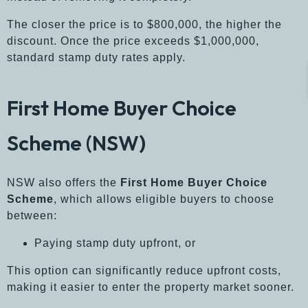
The closer the price is to $800,000, the higher the
discount. Once the price exceeds $1,000,000,
standard stamp duty rates apply.
First Home Buyer Choice
Scheme (NSW)
NSW also offers the
First Home Buyer Choice
Scheme
, which allows eligible buyers to choose
between:
Paying stamp duty upfront, or
This option can significantly reduce upfront costs,
making it easier to enter the property market sooner.