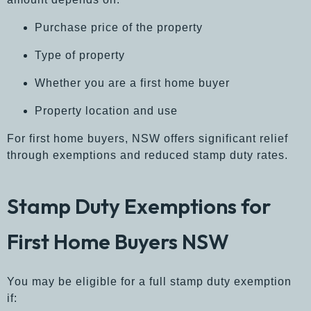
Purchase price of the property
Type of property
Whether you are a first home buyer
Property location and use
For first home buyers, NSW offers significant relief
through exemptions and reduced stamp duty rates.
Stamp Duty Exemptions for
First Home Buyers NSW
You may be eligible for a full stamp duty exemption
if: