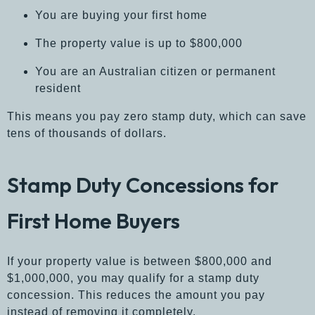
You are buying your first home
The property value is up to $800,000
You are an Australian citizen or permanent
resident
This means you pay zero stamp duty, which can save
tens of thousands of dollars.
Stamp Duty Concessions for
First Home Buyers
If your property value is between $800,000 and
$1,000,000, you may qualify for a stamp duty
concession. This reduces the amount you pay
instead of removing it completely.