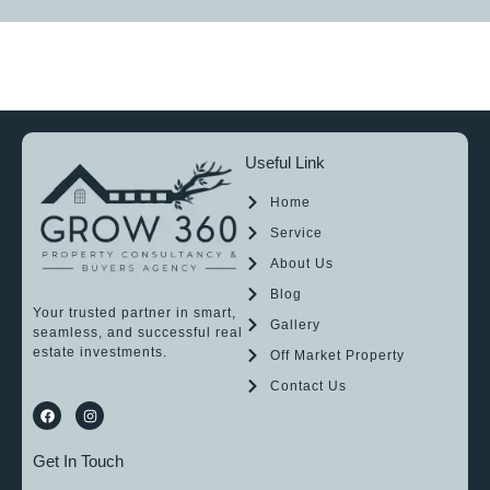
Useful Link
Home
Service
About Us
Blog
Your trusted partner in smart,
Gallery
seamless, and successful real
estate investments.
Off Market Property
Contact Us
Get In Touch