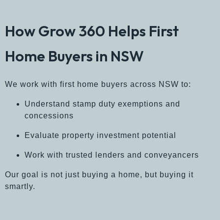
How Grow 360 Helps First
Home Buyers in NSW
We work with first home buyers across NSW to:
Understand stamp duty exemptions and
concessions
Evaluate property investment potential
Work with trusted lenders and conveyancers
Our goal is not just buying a home, but buying it
smartly.