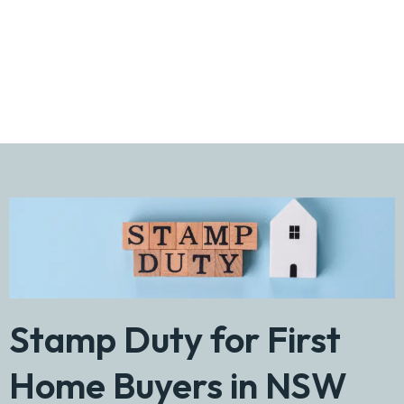
2026 Guide
Stamp Duty for First
Home Buyers in NSW