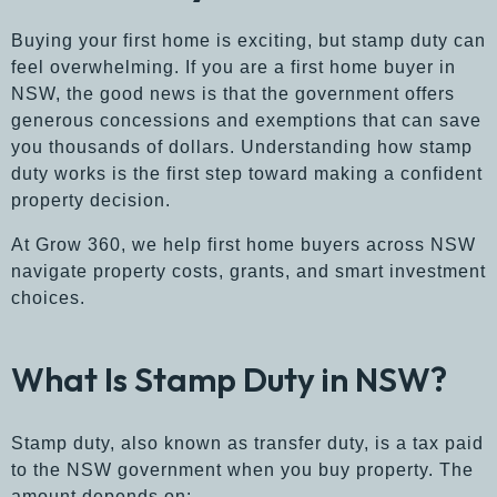
Buying your first home is exciting, but stamp duty can
feel overwhelming. If you are a first home buyer in
NSW, the good news is that the government offers
generous concessions and exemptions that can save
you thousands of dollars. Understanding how stamp
duty works is the first step toward making a confident
property decision.
At Grow 360, we help first home buyers across NSW
navigate property costs, grants, and smart investment
choices.
What Is Stamp Duty in NSW?
Stamp duty, also known as transfer duty, is a tax paid
to the NSW government when you buy property. The
amount depends on: