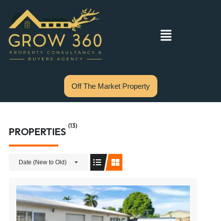
Off The Market Property
(13)
PROPERTIES
Date (New to Old)