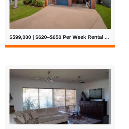
$599,000 | $620–$650 Per Week Rental Return