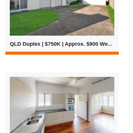
QLD Duplex | $750K | Approx. $900 Weekly Rent