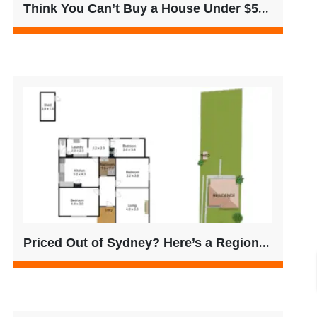
Think You Can’t Buy a House Under $500K? Think Again.
Priced Out of Sydney? Here’s a Regional VIC Opportunity Worth Considering