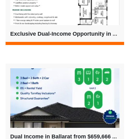
Exclusive Dual-Income Opportunity in Thornhill Park – No Buyer’s Agent Fees
Dual Income in Ballarat from $659,666 – Only 2 Left (No Buyer’s Agent Fees)