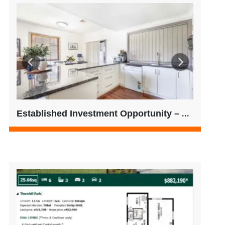
Established Investment Opportunity – Regional SA | Low 500’s