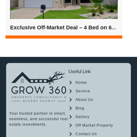
Exclusive Off-Market Deal – 4 Bed on 601sqm | $780/week Rent
Useful Link
Home
Service
About Us
Blog
Your trusted partner in smart,
Gallery
seamless, and successful real
estate investments.
Off Market Property
Contact Us