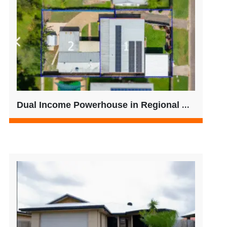
Dual Income Powerhouse in Regional QLD – Strong Yield + Future-Ready Living