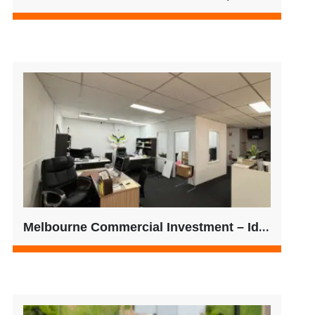
Melbourne Commercial Investment – Ideal for SMSF Buyers | $525,000