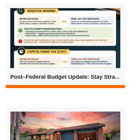
Post–Federal Budget Update: Stay Strategic, Not Reactive