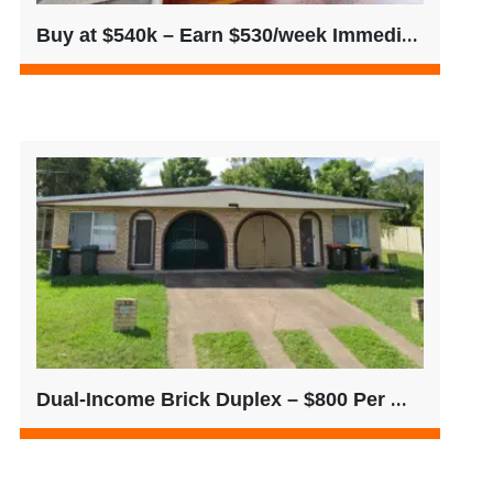
Buy at $540k – Earn $530/week Immediately
Dual-Income Brick Duplex – $800 Per Week | Single Title | QLD