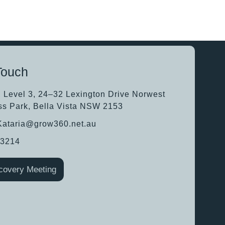
Touch
, Level 3, 24–32 Lexington Drive Norwest
ss Park, Bella Vista NSW 2153
.Kataria@grow360.net.au
63214
covery Meeting