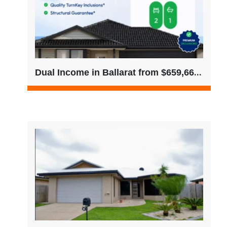
Dual Income in Ballarat from $659,666 – Only 2 Left (No Buyer’s Agent Fees)