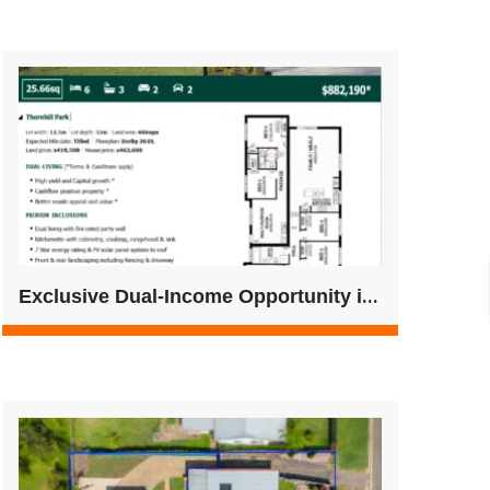
Exclusive Dual-Income Opportunity in Thornhill Park – No Buyer’s Agent Fees