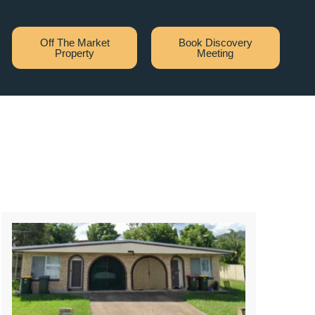
Off The Market
Book Discovery
Property
Meeting