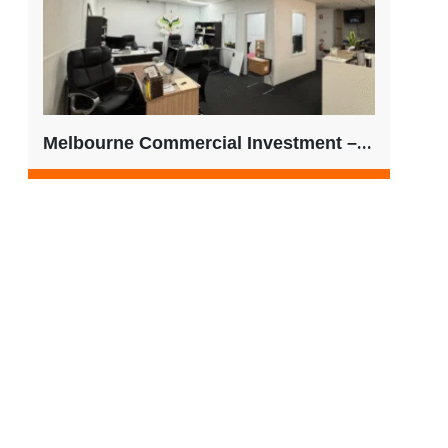
Melbourne Commercial Investment – Ideal for SMSF Buyers | $525,000