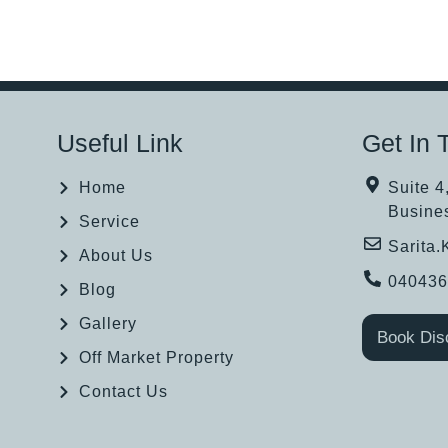
Useful Link
Get In 
Home
Suite 4
Busine
Service
Sarita
About Us
04043
Blog
Gallery
Book Dis
Off Market Property
Contact Us