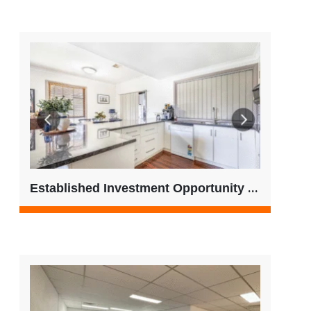
Established Investment Opportunity – Regional SA | Low 500’s