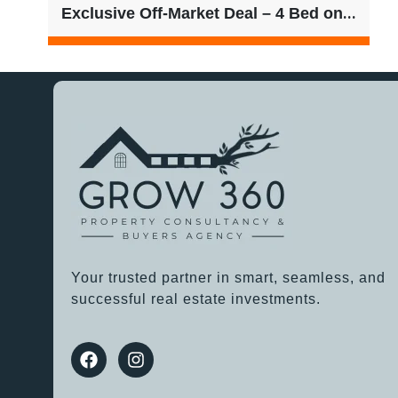
Exclusive Off-Market Deal – 4 Bed on 601sqm | $780/week Rent
Your trusted partner in smart, seamless, and
successful real estate investments.