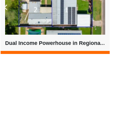
Dual Income Powerhouse in Regional QLD – Strong Yield + Future-Ready Living