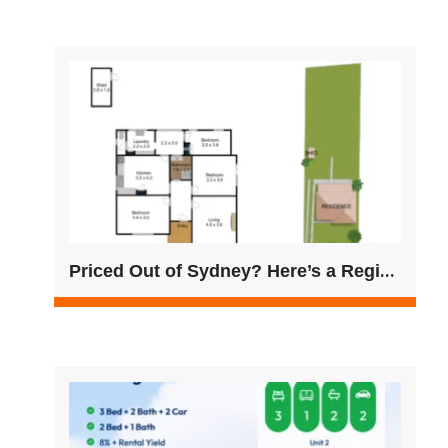
Priced Out of Sydney? Here’s a Regional VIC Opportunity Worth Considering