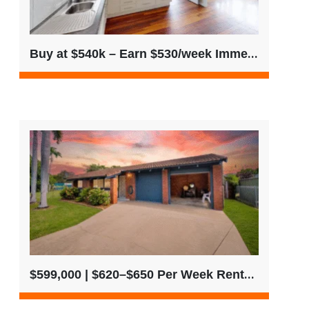
Buy at $540k – Earn $530/week Immediately
$599,000 | $620–$650 Per Week Rental Return