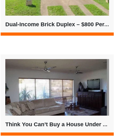
Dual-Income Brick Duplex – $800 Per Week | Single Title | QLD
Think You Can’t Buy a House Under $500K? Think Again.