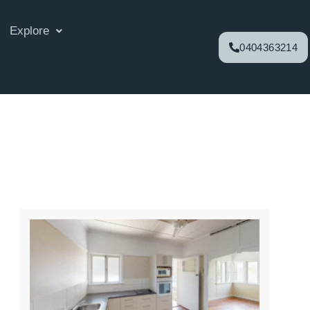
Explore
0404363214