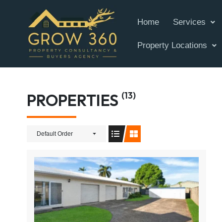
Home
Services
Property Locations
(13)
PROPERTIES
Default Order