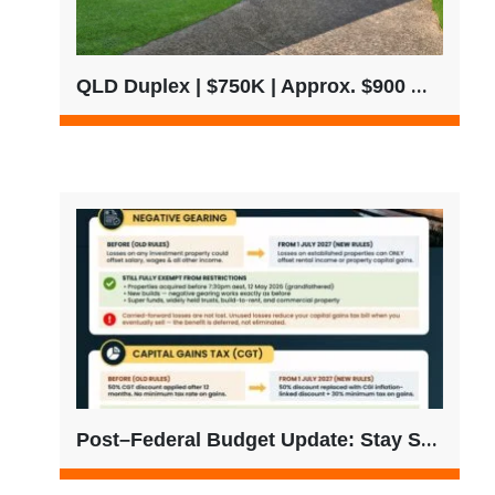
QLD Duplex | $750K | Approx. $900 Weekly Rent
Post–Federal Budget Update: Stay Strategic, Not Reactive